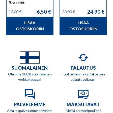
Bracelet
6,50
€
24,90
€
13,00
€
33,00
€
Alkuperäinen
Nykyinen
Alkuperäinen
Nykyinen
hinta
hinta
hinta
hinta
LISÄÄ
LISÄÄ
oli:
on:
oli:
on:
13,00 €.
6,50 €.
33,00 €.
24,90 €.
OSTOSKORIIN
OSTOSKORIIN
SUOMALAINEN
PALAUTUS
Olemme 100% suomalainen
Tuotteillamme on 14 päivän
verkkokauppa!
palautusoikeus!
PALVELEMME
MAKSUTAVAT
Asiakaspalvelumme palvelee,
Meillä on monipuoliset