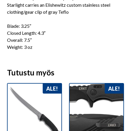
Starlight carries an Elishewitz custom stainless steel
clothing/gear clip of gray Teflo
Blade: 3.25″
Closed Length: 4.3″
Overall: 7.5″
Weight: 3 oz
Tutustu myös
ALE!
ALE!