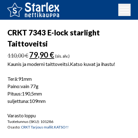
CRKT 7343 E-lock starlight
Taittoveitsi
Alkuperäinen
Nykyinen
79,90
€
110,00
€
(sis. alv.)
hinta
hinta
Kaunis ja moderni taittoveitsi.Katso kuvat ja ihastu!
oli:
on:
110,00 €.
79,90 €.
Terä:91mm
Paino:vain 77g
Pituus:190,5mm
suljettuna:109mm
Varasto loppu
Tuotetunnus (SKU):
101286
Osasto:
CRKT Tarjous mallit.KATSO!!