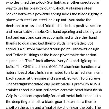
who designed the E-lock Starlight as another spectacular
way to use his breakthrough E-lock. A stainless steel
rocker bar with a powerful spring holds the blade rigidly in
place with steel-on-steel lock-up until you make the
decision to press it and fold the blade. It is positive secure
and remarkably simple. One hand opening and closing are
fast and easy and can be accomplished with either hand
thanks to dual checked thumb studs. The blade pivot
screw is a custom machined four-point Elishewitz design
and Teflon bushings at the blade pivot make the action
super slick. The E-lock allows a very flat and rigid open
build. The CNC machined 6061 T6 aluminum handles in a
natural bead blast finish are mated to a brushed aluminum
back spacer at the spine and assembled with Torx screws.
The Starlight modified clip point blade is premium AUS 8
stainless steel in a non-reflective ceramic bead blast finish.
Grip is excellent especially for an all metal knife thanks to
the deep finger choils a blade guard extension a thumb
choil on the spine and a final pinky choil near the butt. The