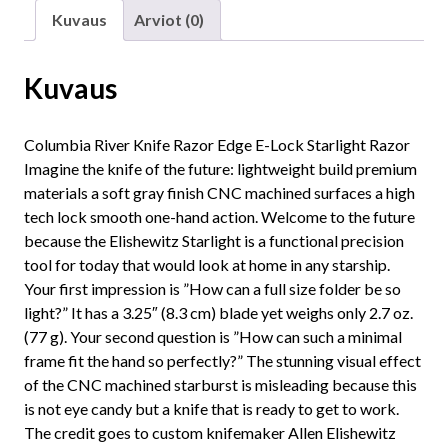
Kuvaus
Arviot (0)
Kuvaus
Columbia River Knife Razor Edge E-Lock Starlight Razor
Imagine the knife of the future: lightweight build premium
materials a soft gray finish CNC machined surfaces a high
tech lock smooth one-hand action. Welcome to the future
because the Elishewitz Starlight is a functional precision
tool for today that would look at home in any starship.
Your first impression is ”How can a full size folder be so
light?” It has a 3.25″ (8.3 cm) blade yet weighs only 2.7 oz.
(77 g). Your second question is ”How can such a minimal
frame fit the hand so perfectly?” The stunning visual effect
of the CNC machined starburst is misleading because this
is not eye candy but a knife that is ready to get to work.
The credit goes to custom knifemaker Allen Elishewitz