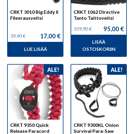
CRKT 3010 Big Eddy II
CRKT 1062 Directive
Fileerausveitsi
Tanto Taittoveitsi
95,00
€
109,90
€
Alkuperäinen
Nykyinen
17,00
€
39,90
€
hinta
hinta
Alkuperäinen
Nykyinen
LISÄÄ
oli:
on:
hinta
hinta
109,90 €.
95,00 €.
LUE LISÄÄ
OSTOSKORIIN
oli:
on:
39,90 €.
17,00 €.
ALE!
ALE!
CRKT 9350 Quick
CRKT 9300KL Onion
Release Paracord
Survival Para-Saw