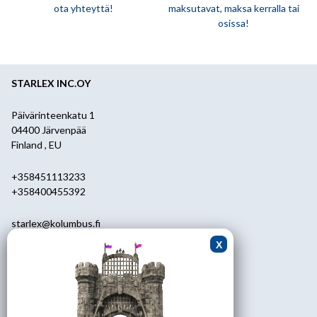
ota yhteyttä!
maksutavat, maksa kerralla tai
osissa!
STARLEX INC.OY
Päivärinteenkatu 1
04400 Järvenpää
Finland , EU
+358451113233
+358400455392
starlex@kolumbus.fi
Asiakaspalvelu
0451113233
ark.klo 08.30-17.00