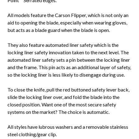
Point™ Serrated edges.
All models feature the Carson Flipper, which is not only an
aid to opening the blade, especially when wearing gloves,
but acts as a blade guard when the blade is open.
They also feature automated liner safety which is the
locking liner safety innovation taken to the next level. The
automated liner safety sets a pin between the locking liner
and the frame. This pin acts as an additional layer of safety,
so the locking liner is less likely to disengage during use.
To close the knife, pull the red buttoned safety lever back,
slide the locking liner over, and fold the blade into the
closed position. Want one of the most secure safety
systems on the market? The choice is automatic.
All styles have lubrous washers and a removable stainless
steel clothing/gear clip.