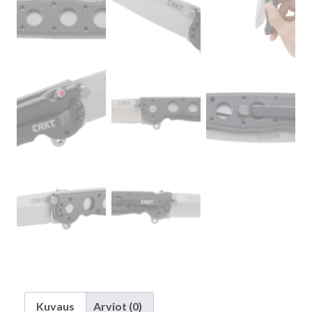
Kuvaus
Arviot (0)