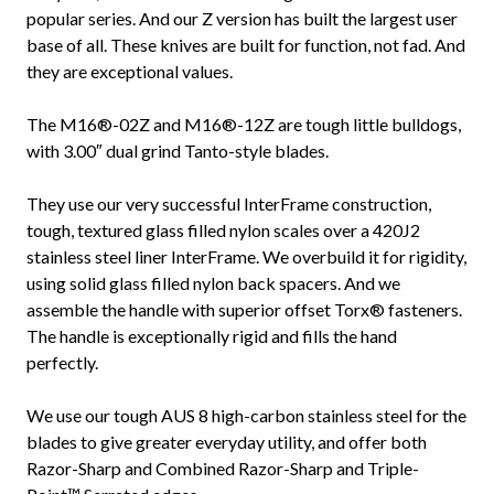
popular series. And our Z version has built the largest user
base of all. These knives are built for function, not fad. And
they are exceptional values.
The M16®-02Z and M16®-12Z are tough little bulldogs,
with 3.00″ dual grind Tanto-style blades.
They use our very successful InterFrame construction,
tough, textured glass filled nylon scales over a 420J2
stainless steel liner InterFrame. We overbuild it for rigidity,
using solid glass filled nylon back spacers. And we
assemble the handle with superior offset Torx® fasteners.
The handle is exceptionally rigid and fills the hand
perfectly.
We use our tough AUS 8 high-carbon stainless steel for the
blades to give greater everyday utility, and offer both
Razor-Sharp and Combined Razor-Sharp and Triple-