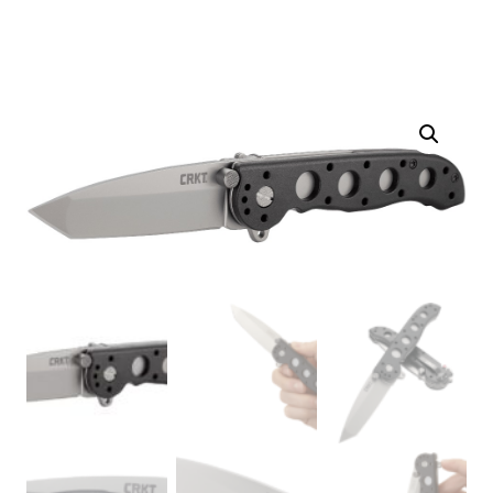
Taittoveitsi
määrä