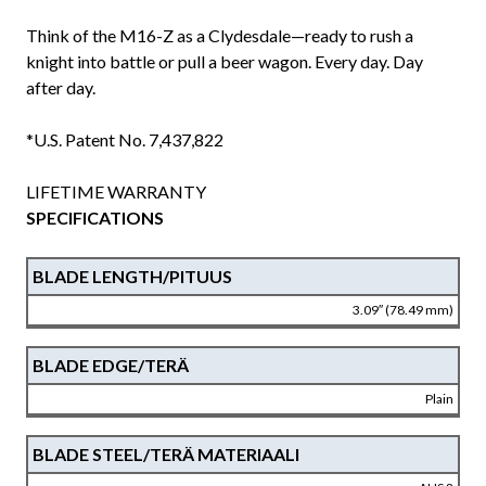
Think of the M16-Z as a Clydesdale—ready to rush a
knight into battle or pull a beer wagon. Every day. Day
after day.
*U.S. Patent No. 7,437,822
LIFETIME WARRANTY
SPECIFICATIONS
BLADE LENGTH/PITUUS
3.09″ (78.49 mm)
BLADE EDGE/TERÄ
Plain
BLADE STEEL/TERÄ MATERIAALI