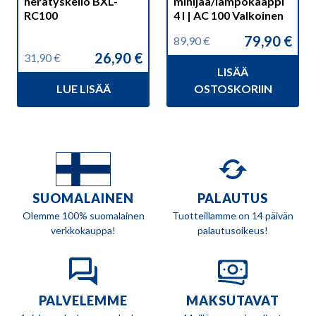
herätyskello BXL-
minijää/lämpökaappi
RC100
4 l | AC 100 Valkoinen
79,90
€
89,90
€
Alkuperäinen
Nykyinen
26,90
€
31,90
€
hinta
hinta
Alkuperäinen
Nykyinen
LISÄÄ
oli:
on:
hinta
hinta
89,90 €.
79,90 €.
LUE LISÄÄ
OSTOSKORIIN
oli:
on:
31,90 €.
26,90 €.
SUOMALAINEN
PALAUTUS
Olemme 100% suomalainen
Tuotteillamme on 14 päivän
verkkokauppa!
palautusoikeus!
PALVELEMME
MAKSUTAVAT