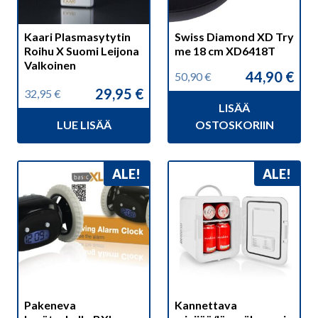
Kaari Plasmasytytin
Swiss Diamond XD Try
Roihu X Suomi Leijona
me 18 cm XD6418T
Valkoinen
44,90
€
50,90
€
Alkuperäinen
Nykyinen
29,95
€
32,95
€
hinta
hinta
Alkuperäinen
Nykyinen
LISÄÄ
oli:
on:
hinta
hinta
50,90 €.
44,90 €.
LUE LISÄÄ
OSTOSKORIIN
oli:
on:
32,95 €.
29,95 €.
ALE!
ALE!
Pakeneva
Kannettava