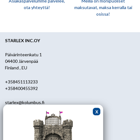
Asiakaspalvelumme palvelee,
Meillä on monipuoliset
ota yhteyttä!
maksutavat, maksa kerralla tai
osissa!
STARLEX INC.OY
Päivärinteenkatu 1
04400 Järvenpää
Finland , EU
+358451113233
+358400455392
starlex@kolumbus.fi
Asiakaspalvelu
0451113233
ark.klo 08.30-17.00