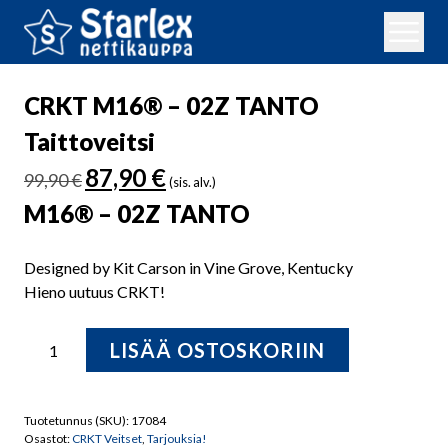
CRKT M16® – 02Z TANTO
Taittoveitsi
Alkuperäinen
Nykyinen
87,90
€
99,90
€
(sis. alv.)
hinta
hinta
M16® – 02Z TANTO
oli:
on:
99,90 €.
87,90 €.
Designed by Kit Carson in Vine Grove, Kentucky
Hieno uutuus CRKT!
CRKT
LISÄÄ OSTOSKORIIN
M16®
-
02Z
Tuotetunnus (SKU):
17084
TANTO
Osastot:
CRKT Veitset
,
Tarjouksia!