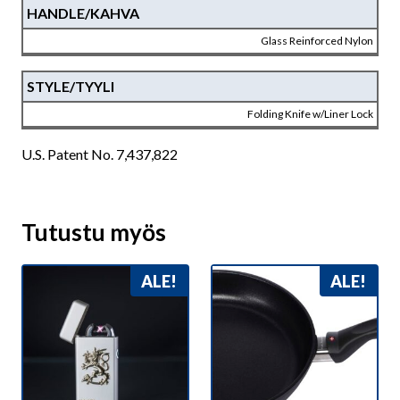
HANDLE/KAHVA
Glass Reinforced Nylon
STYLE/TYYLI
Folding Knife w/Liner Lock
U.S. Patent No. 7,437,822
Tutustu myös
ALE!
ALE!