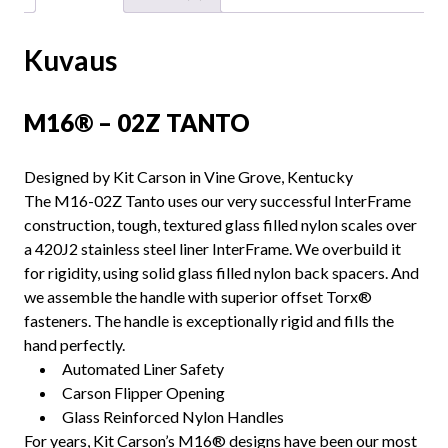
Kuvaus
M16® – 02Z TANTO
Designed by Kit Carson in Vine Grove, Kentucky
The M16-02Z Tanto uses our very successful InterFrame
construction, tough, textured glass filled nylon scales over
a 420J2 stainless steel liner InterFrame. We overbuild it
for rigidity, using solid glass filled nylon back spacers. And
we assemble the handle with superior offset Torx®
fasteners. The handle is exceptionally rigid and fills the
hand perfectly.
Automated Liner Safety
Carson Flipper Opening
Glass Reinforced Nylon Handles
For years, Kit Carson’s M16® designs have been our most