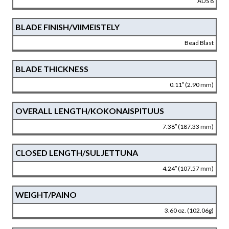
AUS 8
BLADE FINISH/VIIMEISTELY
Bead Blast
BLADE THICKNESS
0.11″ (2.90 mm)
OVERALL LENGTH/KOKONAISPITUUS
7.38″ (187.33 mm)
CLOSED LENGTH/SULJETTUNA
4.24″ (107.57 mm)
WEIGHT/PAINO
3.60 oz. (102.06g)